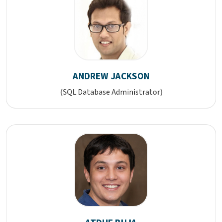
ANDREW JACKSON
(SQL Database Administrator)