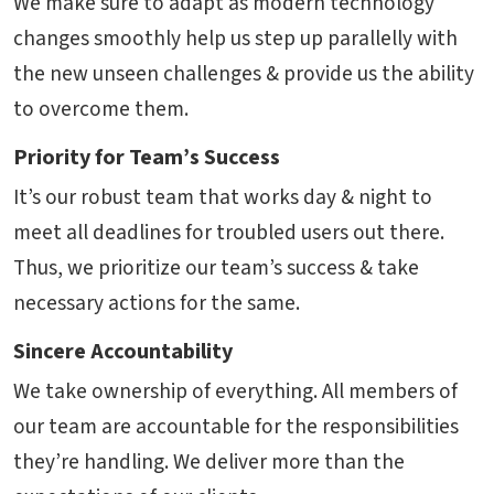
We make sure to adapt as modern technology
changes smoothly help us step up parallelly with
the new unseen challenges & provide us the ability
to overcome them.
Priority for Team’s Success
It’s our robust team that works day & night to
meet all deadlines for troubled users out there.
Thus, we prioritize our team’s success & take
necessary actions for the same.
Sincere Accountability
We take ownership of everything. All members of
our team are accountable for the responsibilities
they’re handling. We deliver more than the