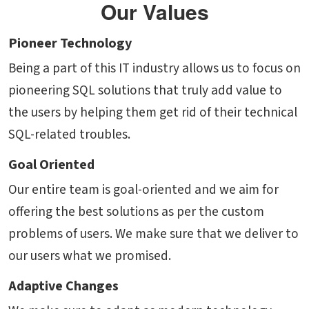
Our Values
Pioneer Technology
Being a part of this IT industry allows us to focus on
pioneering SQL solutions that truly add value to
the users by helping them get rid of their technical
SQL-related troubles.
Goal Oriented
Our entire team is goal-oriented and we aim for
offering the best solutions as per the custom
problems of users. We make sure that we deliver to
our users what we promised.
Adaptive Changes