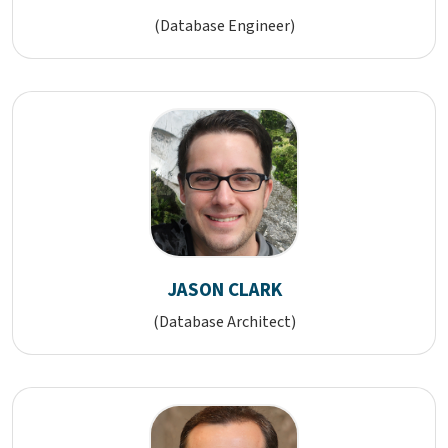
(Database Engineer)
JASON CLARK
(Database Architect)