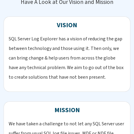
Have A Look at Our Vision and Mission
VISION
SQL Server Log Explorer has a vision of reducing the gap
between technology and those using it. Then only, we
can bring change & help users from across the globe
have any technical problem. We aim to go out of the box
to create solutions that have not been present.
MISSION
We have taken a challenge to not let any SQL Server user
suffer from usual SQL log file issues, MDF or NDF file