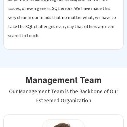
issues, or even generic SQL errors. We have made this
very clear in our minds that no matter what, we have to
take the SQL challenges every day that others are even
scared to touch.
Management Team
Our Management Team is the Backbone of Our
Esteemed Organization