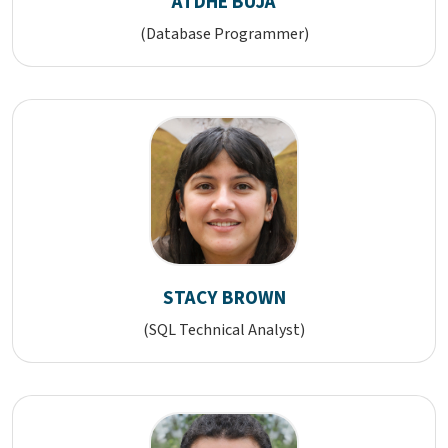
ATDHE BUJA
(Database Programmer)
STACY BROWN
(SQL Technical Analyst)