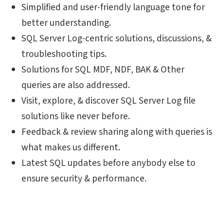
Simplified and user-friendly language tone for
better understanding.
SQL Server Log-centric solutions, discussions, &
troubleshooting tips.
Solutions for SQL MDF, NDF, BAK & Other
queries are also addressed.
Visit, explore, & discover SQL Server Log file
solutions like never before.
Feedback & review sharing along with queries is
what makes us different.
Latest SQL updates before anybody else to
ensure security & performance.