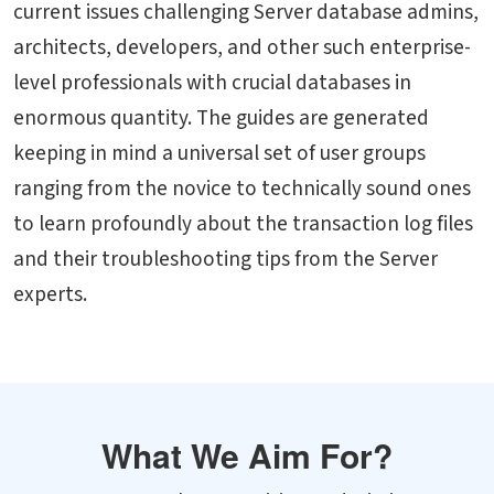
current issues challenging Server database admins,
architects, developers, and other such enterprise-
level professionals with crucial databases in
enormous quantity. The guides are generated
keeping in mind a universal set of user groups
ranging from the novice to technically sound ones
to learn profoundly about the transaction log files
and their troubleshooting tips from the Server
experts.
What We Aim For?