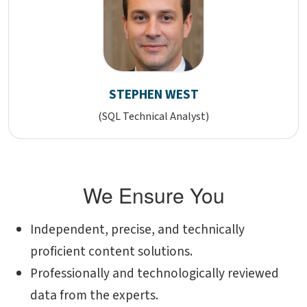
STEPHEN WEST
(SQL Technical Analyst)
We Ensure You
Independent, precise, and technically
proficient content solutions.
Professionally and technologically reviewed
data from the experts.