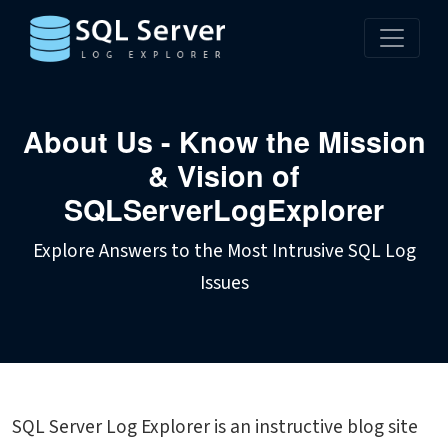
About Us - Know the Mission
& Vision of
SQLServerLogExplorer
Explore Answers to the Most Intrusive SQL Log
Issues
SQL Server Log Explorer is an instructive blog site