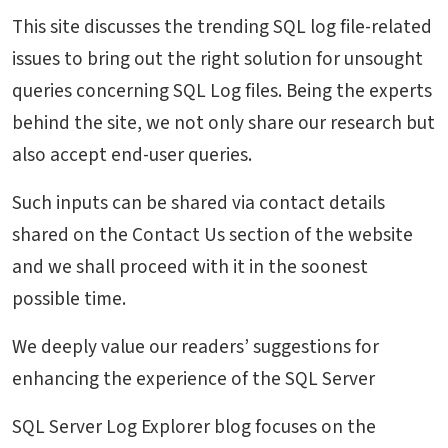
This site discusses the trending SQL log file-related
issues to bring out the right solution for unsought
queries concerning SQL Log files. Being the experts
behind the site, we not only share our research but
also accept end-user queries.
Such inputs can be shared via contact details
shared on the Contact Us section of the website
and we shall proceed with it in the soonest
possible time.
We deeply value our readers’ suggestions for
enhancing the experience of the SQL Server
SQL Server Log Explorer blog focuses on the