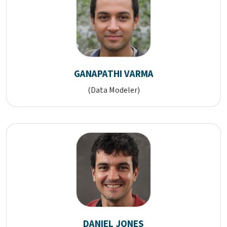
GANAPATHI VARMA
(Data Modeler)
DANIEL JONES