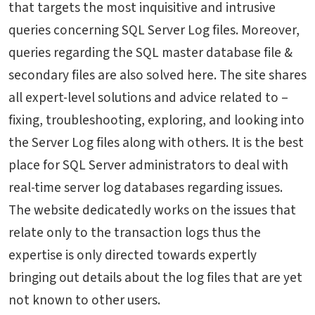
that targets the most inquisitive and intrusive
queries concerning SQL Server Log files. Moreover,
queries regarding the SQL master database file &
secondary files are also solved here. The site shares
all expert-level solutions and advice related to –
fixing, troubleshooting, exploring, and looking into
the Server Log files along with others. It is the best
place for SQL Server administrators to deal with
real-time server log databases regarding issues.
The website dedicatedly works on the issues that
relate only to the transaction logs thus the
expertise is only directed towards expertly
bringing out details about the log files that are yet
not known to other users.