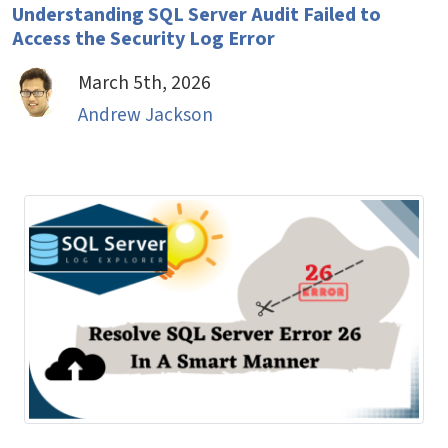
Understanding SQL Server Audit Failed to
Access the Security Log Error
March 5th, 2026
Andrew Jackson