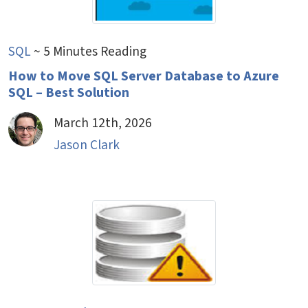
SQL
~ 5 Minutes Reading
How to Move SQL Server Database to Azure
SQL – Best Solution
March 12th, 2026
Jason Clark