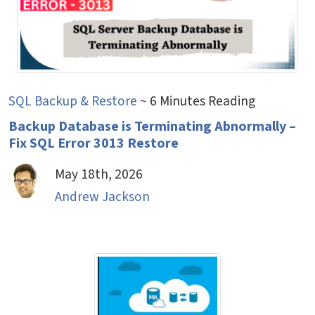
SQL Backup & Restore
~ 6 Minutes Reading
Backup Database is Terminating Abnormally –
Fix SQL Error 3013 Restore
May 18th, 2026
Andrew Jackson