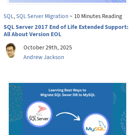
SQL
,
SQL Server Migration
~ 10 Minutes Reading
SQL Server 2017 End of Life Extended Support:
All About Version EOL
October 29th, 2025
Andrew Jackson