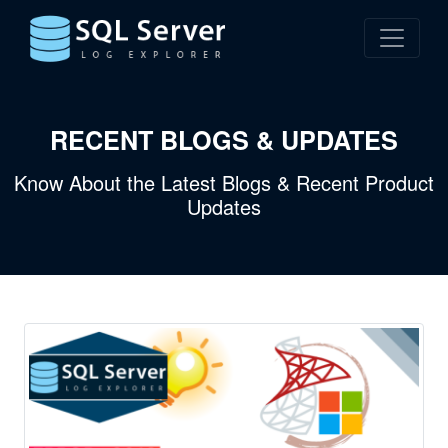
RECENT BLOGS & UPDATES
Know About the Latest Blogs & Recent Product
Updates