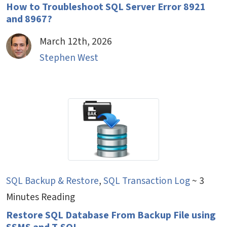
How to Troubleshoot SQL Server Error 8921
and 8967?
March 12th, 2026
Stephen West
SQL Backup & Restore
,
SQL Transaction Log
~ 3
Minutes Reading
Restore SQL Database From Backup File using