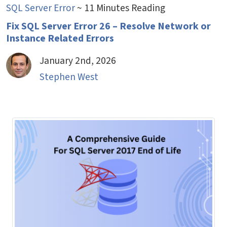
SQL Server Error
~ 11 Minutes Reading
Fix SQL Server Error 26 – Resolve Network or
Instance Related Errors
January 2nd, 2026
Stephen West