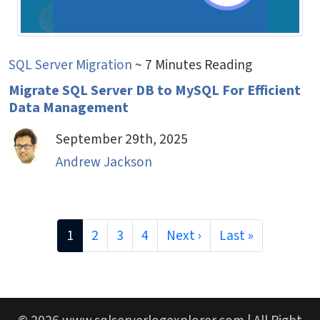
SQL Server Migration
~ 7 Minutes Reading
Migrate SQL Server DB to MySQL For Efficient
Data Management
September 29th, 2025
Andrew Jackson
1
2
3
4
Next ›
Last »