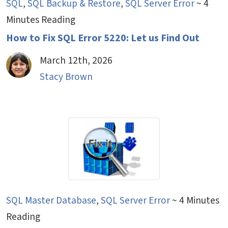
SQL
,
SQL Backup & Restore
,
SQL Server Error
~ 4
Minutes Reading
How to Fix SQL Error 5220: Let us Find Out
March 12th, 2026
Stacy Brown
SQL Master Database
,
SQL Server Error
~ 4 Minutes
Reading