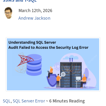
SSMS and T-SQL
March 12th, 2026
Andrew Jackson
SQL
,
SQL Server Error
~ 6 Minutes Reading