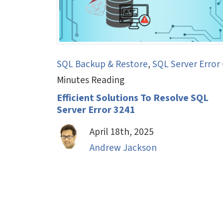
SQL Backup & Restore
,
SQL Server Error
Minutes Reading
Efficient Solutions To Resolve SQL
Server Error 3241
April 18th, 2025
Andrew Jackson