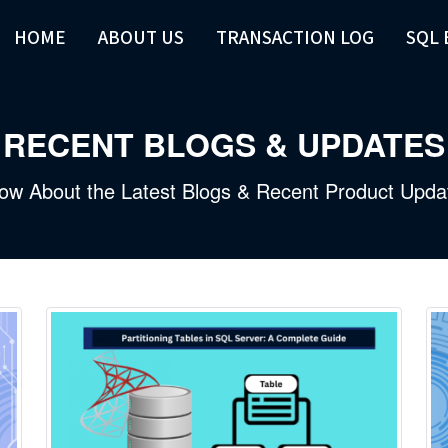
HOME
ABOUT US
TRANSACTION LOG
SQL
RECENT BLOGS & UPDATES
ow About the Latest Blogs & Recent Product Upda