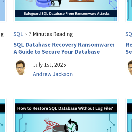
ng
SQL
~ 7 Minutes Reading
SQ
h
SQL Database Recovery Ransomware:
Re
A Guide to Secure Your Database
Se
July 1st, 2025
Andrew Jackson