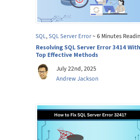
SQL
,
SQL Server Error
~ 6 Minutes Readi
Resolving SQL Server Error 3414 Wit
Top Effective Methods
July 22nd, 2025
Andrew Jackson