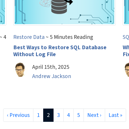
~ 4
Restore Data
~ 5 Minutes Reading
SQ
Best Ways to Restore SQL Database
Wh
Without Log File
Fi
April 15th, 2025
Andrew Jackson
‹ Previous
1
2
3
4
5
Next ›
Last »