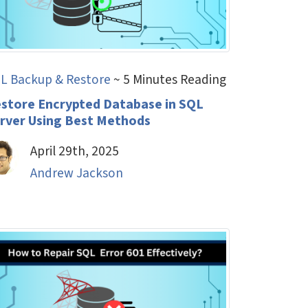
L Backup & Restore
~ 5 Minutes Reading
store Encrypted Database in SQL
rver Using Best Methods
April 29th, 2025
Andrew Jackson