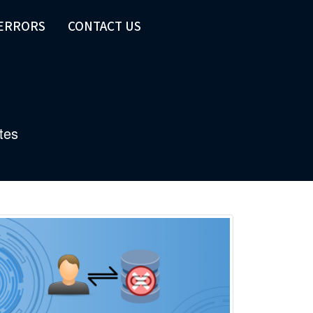
 ERRORS
CONTACT US
tes