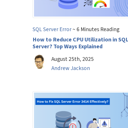
SQL Server Error
~ 6 Minutes Reading
How to Reduce CPU Utilization in SQ
Server? Top Ways Explained
August 25th, 2025
Andrew Jackson