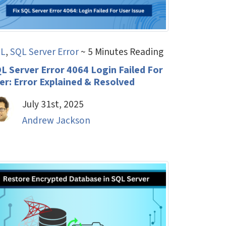
L
,
SQL Server Error
~ 5 Minutes Reading
L Server Error 4064 Login Failed For
er: Error Explained & Resolved
July 31st, 2025
Andrew Jackson