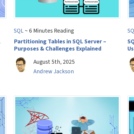
SQL
~ 6 Minutes Reading
SQ
L
Partitioning Tables in SQL Server –
SQ
Purposes & Challenges Explained
Us
August 5th, 2025
Andrew Jackson