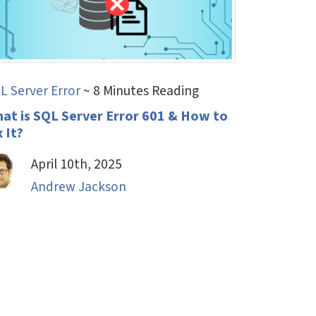
L Server Error
~ 8 Minutes Reading
at is SQL Server Error 601 & How to
x It?
April 10th, 2025
Andrew Jackson