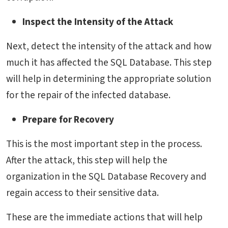
Inspect the Intensity of the Attack
Next, detect the intensity of the attack and how
much it has affected the SQL Database. This step
will help in determining the appropriate solution
for the repair of the infected database.
Prepare for Recovery
This is the most important step in the process.
After the attack, this step will help the
organization in the SQL Database Recovery and
regain access to their sensitive data.
These are the immediate actions that will help