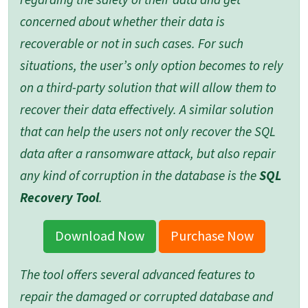
regarding the safety of their data and get
concerned about whether their data is
recoverable or not in such cases. For such
situations, the user’s only option becomes to rely
on a third-party solution that will allow them to
recover their data effectively. A similar solution
that can help the users not only recover the SQL
data after a ransomware attack, but also repair
any kind of corruption in the database is the
SQL
Recovery Tool
.
Download Now
Purchase Now
The tool offers several advanced features to
repair the damaged or corrupted database and