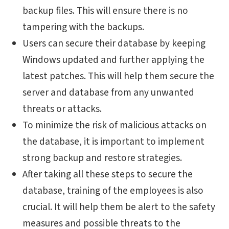
backup files. This will ensure there is no
tampering with the backups.
Users can secure their database by keeping
Windows updated and further applying the
latest patches. This will help them secure the
server and database from any unwanted
threats or attacks.
To minimize the risk of malicious attacks on
the database, it is important to implement
strong backup and restore strategies.
After taking all these steps to secure the
database, training of the employees is also
crucial. It will help them be alert to the safety
measures and possible threats to the