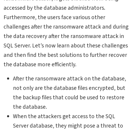
accessed by the database administrators.
Furthermore, the users face various other
challenges after the ransomware attack and during
the data recovery after the ransomware attack in
SQL Server. Let’s now learn about these challenges
and then find the best solutions to further recover
the database more efficiently.
After the ransomware attack on the database,
not only are the database files encrypted, but
the backup files that could be used to restore
the database.
When the attackers get access to the SQL
Server database, they might pose a threat to