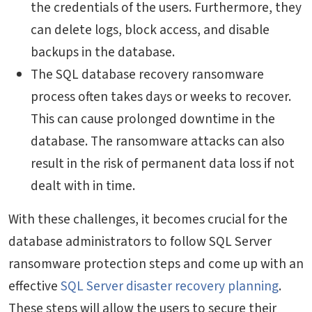
the credentials of the users. Furthermore, they
can delete logs, block access, and disable
backups in the database.
The SQL database recovery ransomware
process often takes days or weeks to recover.
This can cause prolonged downtime in the
database. The ransomware attacks can also
result in the risk of permanent data loss if not
dealt with in time.
With these challenges, it becomes crucial for the
database administrators to follow SQL Server
ransomware protection steps and come up with an
effective
SQL Server disaster recovery planning
.
These steps will allow the users to secure their