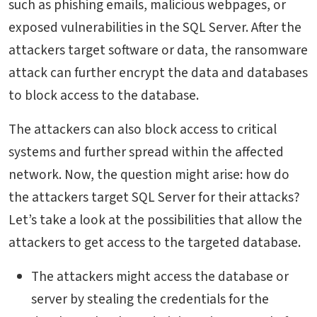
such as phishing emails, malicious webpages, or
exposed vulnerabilities in the SQL Server. After the
attackers target software or data, the ransomware
attack can further encrypt the data and databases
to block access to the database.
The attackers can also block access to critical
systems and further spread within the affected
network. Now, the question might arise: how do
the attackers target SQL Server for their attacks?
Let’s take a look at the possibilities that allow the
attackers to get access to the targeted database.
The attackers might access the database or
server by stealing the credentials for the