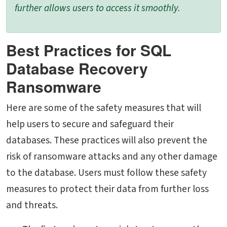
further allows users to access it smoothly.
Best Practices for SQL
Database Recovery
Ransomware
Here are some of the safety measures that will
help users to secure and safeguard their
databases. These practices will also prevent the
risk of ransomware attacks and any other damage
to the database. Users must follow these safety
measures to protect their data from further loss
and threats.