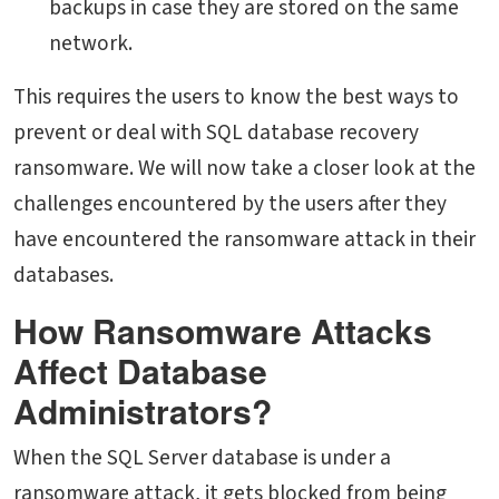
backups in case they are stored on the same
network.
This requires the users to know the best ways to
prevent or deal with SQL database recovery
ransomware. We will now take a closer look at the
challenges encountered by the users after they
have encountered the ransomware attack in their
databases.
How Ransomware Attacks
Affect Database
Administrators?
When the SQL Server database is under a
ransomware attack, it gets blocked from being