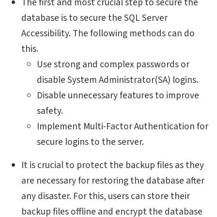
The first and most crucial step to secure the
database is to secure the SQL Server
Accessibility. The following methods can do
this.
Use strong and complex passwords or
disable System Administrator(SA) logins.
Disable unnecessary features to improve
safety.
Implement Multi-Factor Authentication for
secure logins to the server.
It is crucial to protect the backup files as they
are necessary for restoring the database after
any disaster. For this, users can store their
backup files offline and encrypt the database