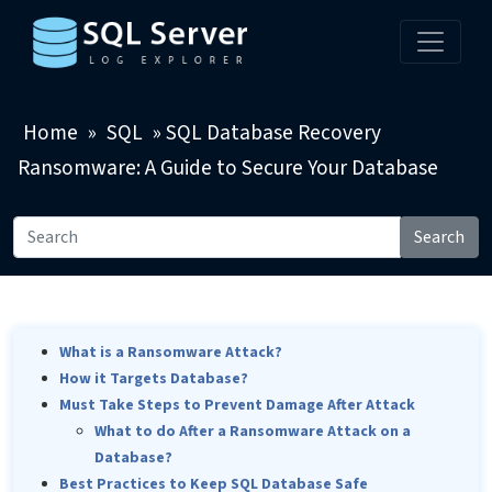
Home
»
SQL
»
SQL Database Recovery
Ransomware: A Guide to Secure Your Database
Search
What is a Ransomware Attack?
How it Targets Database?
Must Take Steps to Prevent Damage After Attack
What to do After a Ransomware Attack on a
Database?
Best Practices to Keep SQL Database Safe