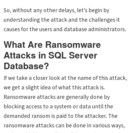
So, without any other delays, let’s begin by
understanding the attack and the challenges it
causes for the users and database administrators.
What Are Ransomware
Attacks in SQL Server
Database?
If we take a closer look at the name of this attack,
we get a slight idea of what this attack is.
Ransomware attacks are generally done by
blocking access to a system or data until the
demanded ransom is paid to the attacker. The
ransomware attacks can be done in various ways,