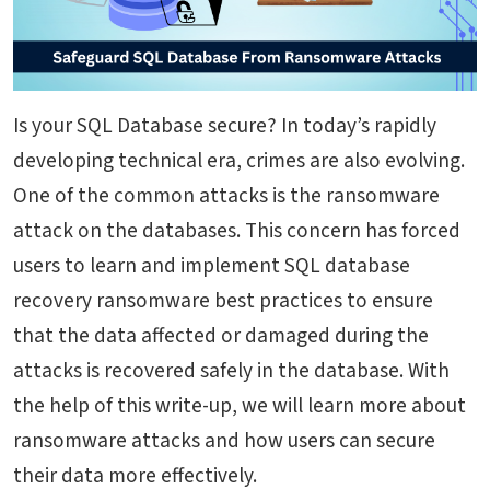
Is your SQL Database secure? In today’s rapidly
developing technical era, crimes are also evolving.
One of the common attacks is the ransomware
attack on the databases. This concern has forced
users to learn and implement SQL database
recovery ransomware best practices to ensure
that the data affected or damaged during the
attacks is recovered safely in the database.
With
the help of this write-up, we will learn more about
ransomware attacks and how users can secure
their data more effectively.