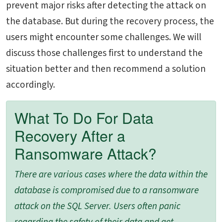
prevent major risks after detecting the attack on
the database. But during the recovery process, the
users might encounter some challenges. We will
discuss those challenges first to understand the
situation better and then recommend a solution
accordingly.
What To Do For Data
Recovery After a
Ransomware Attack?
There are various cases where the data within the
database is compromised due to a ransomware
attack on the SQL Server. Users often panic