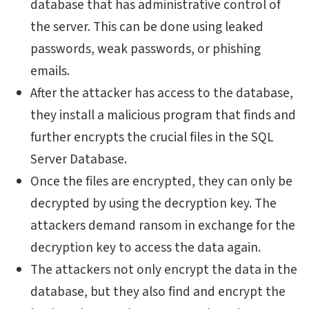
database that has administrative control of
the server. This can be done using leaked
passwords, weak passwords, or phishing
emails.
After the attacker has access to the database,
they install a malicious program that finds and
further encrypts the crucial files in the SQL
Server Database.
Once the files are encrypted, they can only be
decrypted by using the decryption key. The
attackers demand ransom in exchange for the
decryption key to access the data again.
The attackers not only encrypt the data in the
database, but they also find and encrypt the