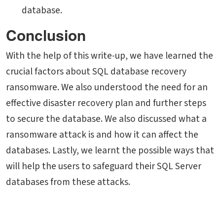
database.
Conclusion
With the help of this write-up, we have learned the
crucial factors about SQL database recovery
ransomware. We also understood the need for an
effective disaster recovery plan and further steps
to secure the database. We also discussed what a
ransomware attack is and how it can affect the
databases. Lastly, we learnt the possible ways that
will help the users to safeguard their SQL Server
databases from these attacks.