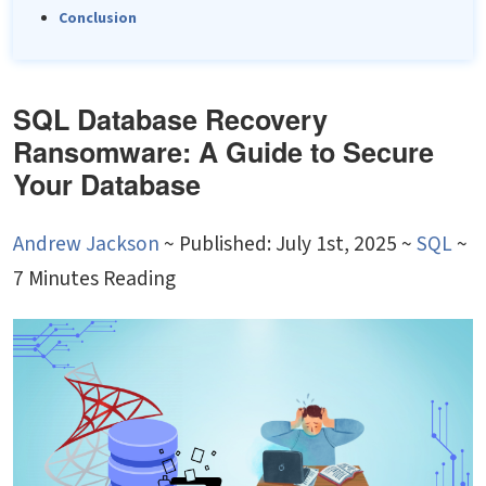
Conclusion
SQL Database Recovery
Ransomware: A Guide to Secure
Your Database
Andrew Jackson
~
Published: July 1st, 2025 ~
SQL
~
7 Minutes Reading