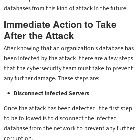
databases from this kind of attack in the future.
Immediate Action to Take
After the Attack
After knowing that an organization’s database has
been infected by the attack, there are a few steps
that the cybersecurity team must take to prevent
any further damage. These steps are:
Disconnect Infected Servers
Once the attack has been detected, the first step
to be followed is to disconnect the infected
database from the network to prevent any further
corruption.