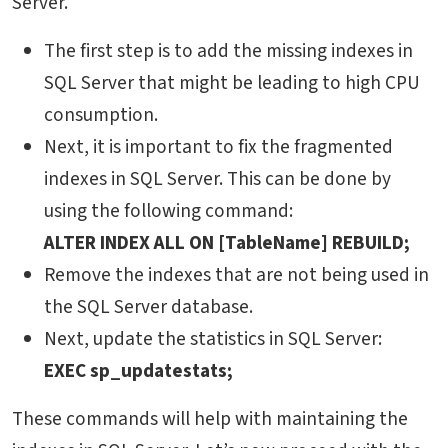
Server.
The first step is to add the missing indexes in
SQL Server that might be leading to high CPU
consumption.
Next, it is important to fix the fragmented
indexes in SQL Server. This can be done by
using the following command:
ALTER INDEX ALL ON [TableName] REBUILD;
Remove the indexes that are not being used in
the SQL Server database.
Next, update the statistics in SQL Server:
EXEC sp_updatestats;
These commands will help with maintaining the