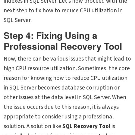
indexes in SQL Server. Let’s now proceed with the
next step to fix how to reduce CPU utilization in
SQL Server.
Step 4: Fixing Using a
Professional Recovery Tool
Now, there can be various issues that might lead to
high CPU resource utilization. Sometimes, the core
reason for knowing
how to reduce CPU utilization
in SQL Server
becomes database corruption or
other issues at the data level in SQL Server. When
the issue occurs due to this reason, it is always
appropriate to consider using a professional
solution. A solution like
SQL Recovery Tool
is