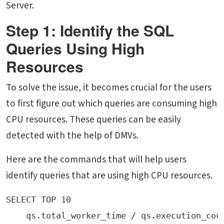
Server.
Step 1: Identify the SQL
Queries Using High
Resources
To solve the issue, it becomes crucial for the users
to first figure out which queries are consuming high
CPU resources. These queries can be easily
detected with the help of DMVs.
Here are the commands that will help users
identify queries that are using high CPU resources.
SELECT TOP 10 
    qs.total_worker_time / qs.execution_cou