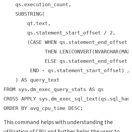
    qs.execution_count,
    SUBSTRING(
        qt.text, 
        qs.statement_start_offset / 2, 
        (CASE WHEN qs.statement_end_offset 
              THEN LEN(CONVERT(NVARCHAR(MAX
              ELSE qs.statement_end_offset 
         END - qs.statement_start_offset) /
FROM sys.dm_exec_query_stats AS qs
ORDER BY avg_cpu_time DESC;
This command helps with understanding the
utilization of CPU and further helps the users to