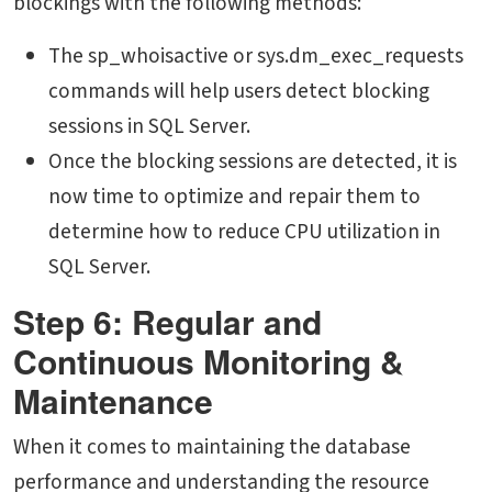
blockings with the following methods:
The sp_whoisactive or sys.dm_exec_requests
commands will help users detect blocking
sessions in SQL Server.
Once the blocking sessions are detected, it is
now time to optimize and repair them to
determine
how to reduce CPU utilization in
SQL Server
.
Step 6: Regular and
Continuous Monitoring &
Maintenance
When it comes to maintaining the database
performance and understanding the resource