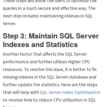
These steps will allow the users to optimize the
queries in a much secure and effective way. The
next step includes maintaining indexes in SQL
Server.
Step 3: Maintain SQL Server
Indexes and Statistics
Another factor that affects the SQL Server
performance and further utilizes higher CPU
resources. To resolve this issue, it is better to fix
missing indexes in the SQL Server database and
further update the statistics. Here are the steps
that will help with
SQL Server Index Optimization
to resolve
how to reduce CPU utilization in SQL