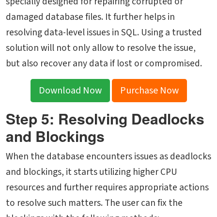
specially designed for repairing corrupted or
damaged database files. It further helps in
resolving data-level issues in SQL. Using a trusted
solution will not only allow to resolve the issue,
but also recover any data if lost or compromised.
Download Now
Purchase Now
Step 5: Resolving Deadlocks
and Blockings
When the database encounters issues as deadlocks
and blockings, it starts utilizing higher CPU
resources and further requires appropriate actions
to resolve such matters. The user can fix the