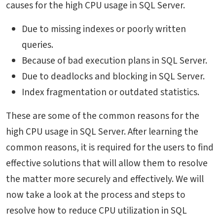
causes for the high CPU usage in SQL Server.
Due to missing indexes or poorly written
queries.
Because of bad execution plans in SQL Server.
Due to deadlocks and blocking in SQL Server.
Index fragmentation or outdated statistics.
These are some of the common reasons for the
high CPU usage in SQL Server. After learning the
common reasons, it is required for the users to find
effective solutions that will allow them to resolve
the matter more securely and effectively. We will
now take a look at the process and steps to
resolve
how to reduce CPU utilization in SQL