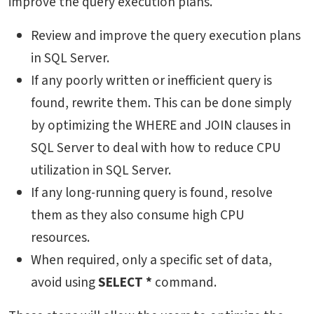
improve the query execution plans.
Review and improve the query execution plans
in SQL Server.
If any poorly written or inefficient query is
found, rewrite them. This can be done simply
by optimizing the WHERE and JOIN clauses in
SQL Server to deal with
how to reduce CPU
utilization in SQL Server
.
If any long-running query is found, resolve
them as they also consume high CPU
resources.
When required, only a specific set of data,
avoid using
SELECT *
command.