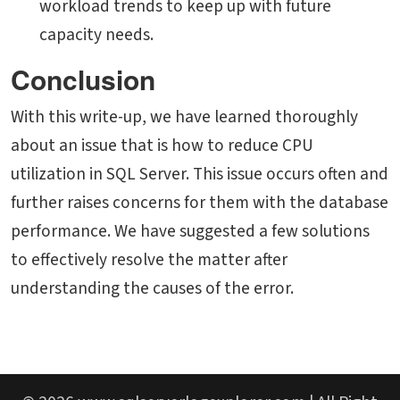
workload trends to keep up with future
capacity needs.
Conclusion
With this write-up, we have learned thoroughly
about an issue that is
how to reduce CPU
utilization in SQL Server. This issue occurs often and
further raises concerns for them with the database
performance. We have suggested a few solutions
to effectively resolve the matter after
understanding the causes of the error.