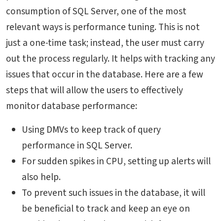
consumption of SQL Server, one of the most
relevant ways is performance tuning. This is not
just a one-time task; instead, the user must carry
out the process regularly. It helps with tracking any
issues that occur in the database. Here are a few
steps that will allow the users to effectively
monitor database performance:
Using DMVs to keep track of query
performance in SQL Server.
For sudden spikes in CPU, setting up alerts will
also help.
To prevent such issues in the database, it will
be beneficial to track and keep an eye on