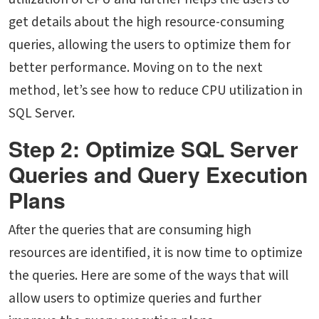
get details about the high resource-consuming
queries, allowing the users to optimize them for
better performance. Moving on to the next
method, let’s see
how to reduce CPU utilization in
SQL Server.
Step 2: Optimize SQL Server
Queries and Query Execution
Plans
After the queries that are consuming high
resources are identified, it is now time to optimize
the queries. Here are some of the ways that will
allow users to optimize queries and further