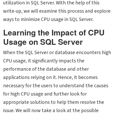
utilization in SQL Server. With the help of this
write-up, we will examine this process and explore
ways to minimize CPU usage in SQL Server.
Learning the Impact of CPU
Usage on SQL Server
When the SQL Server or database encounters high
CPU usage, it significantly impacts the
performance of the database and other
applications relying on it. Hence, it becomes
necessary for the users to understand the causes
for high CPU usage and further look for
appropriate solutions to help them resolve the
issue. We will now take a look at the possible