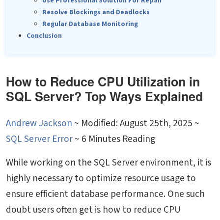
Use Professional Solution For Repair
Resolve Blockings and Deadlocks
Regular Database Monitoring
Conclusion
How to Reduce CPU Utilization in
SQL Server? Top Ways Explained
Andrew Jackson
~
Modified: August 25th, 2025 ~
SQL Server Error
~ 6 Minutes Reading
While working on the SQL Server environment, it is
highly necessary to optimize resource usage to
ensure efficient database performance. One such
doubt users often get is
how to reduce CPU