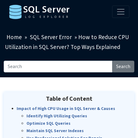
Home
»
SQL Server Error
»
How to Reduce CPU
Utilization in SQL Server? Top Ways Explained
Search
Table of Content
Impact of High CPU Usage in SQL Server & Causes
Identify High Utilizing Queries
Optimize SQL Queries
Maintain SQL Server Indexes