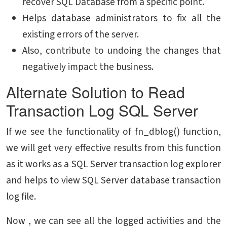
recover SQL Database from a specific point.
Helps database administrators to fix all the
existing errors of the server.
Also, contribute to undoing the changes that
negatively impact the business.
Alternate Solution to Read
Transaction Log SQL Server
If we see the functionality of fn_dblog() function,
we will get very effective results from this function
as it works as a SQL Server transaction log explorer
and helps to view SQL Server database transaction
log file.
Now , we can see all the logged activities and the