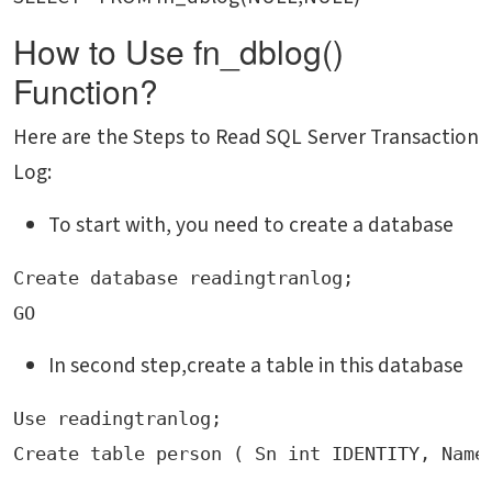
How to Use fn_dblog()
Function?
Here are the Steps to Read SQL Server Transaction
Log:
To start with, you need to create a database
Create database readingtranlog;

GO
In second step,create a table in this database
Use readingtranlog;
