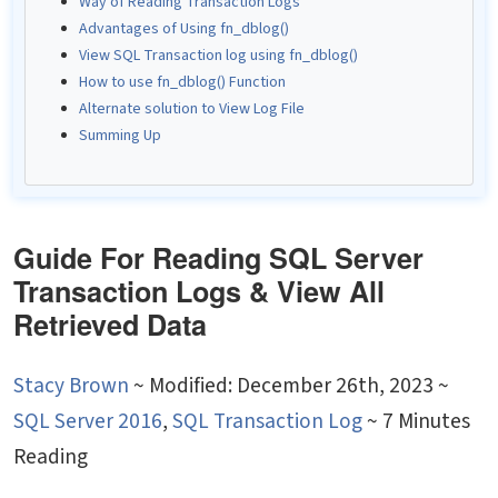
Way of Reading Transaction Logs
Advantages of Using fn_dblog()
View SQL Transaction log using fn_dblog()
How to use fn_dblog() Function
Alternate solution to View Log File
Summing Up
Guide For Reading SQL Server
Transaction Logs & View All
Retrieved Data
Stacy Brown
~
Modified: December 26th, 2023 ~
SQL Server 2016
,
SQL Transaction Log
~ 7 Minutes
Reading