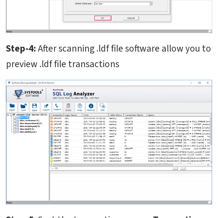
Step-4:
After scanning .ldf file software allow you to
preview .ldf file transactions