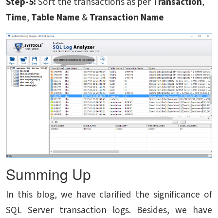
Step-5:
Sort the transactions as per
Transaction
,
Time
,
Table Name
&
Transaction Name
Summing Up
In this blog, we have clarified the significance of
SQL Server transaction logs. Besides, we have