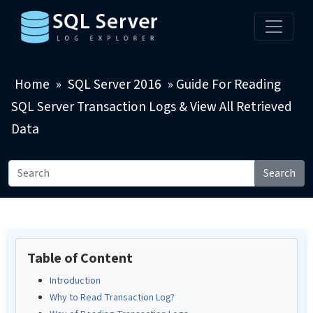
Home
»
SQL Server 2016
»
Guide For Reading
SQL Server Transaction Logs & View All Retrieved
Data
Search
Table of Content
Introduction
Why to Read Transaction Log?