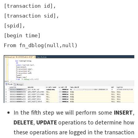
[transaction id],

[transaction sid],

[spid],

[begin time]

In the fifth step we will perform some
INSERT
,
DELETE
,
UPDATE
operations to determine how
these operations are logged in the transaction