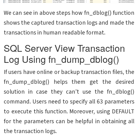
We can see in above steps how fn_dblog() function
shows the captured transaction logs and made the
transactions in human readable format.
SQL Server View Transaction
Log Using fn_dump_dblog()
If users have online or backup transaction files, the
fn_dump_dblog() helps them get the desired
solution in case they can’t use the fn_dblog()
command. Users need to specify all 63 parameters
to execute this function. Moreover, using DEFAULT
for the parameters can be helpful in obtaining all
the transaction logs.