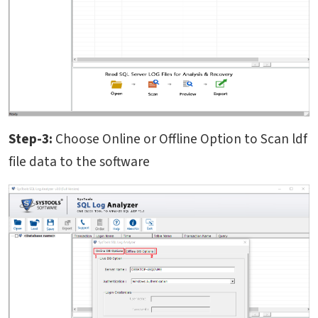
Step-3:
Choose Online or Offline Option to Scan ldf
file data to the software