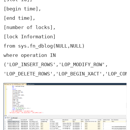
[begin time],

[end time],

[number of locks],

[lock Information]

from sys.fn_dblog(NULL,NULL)

where operation IN 

('LOP_INSERT_ROWS','LOP_MODIFY_ROW',
