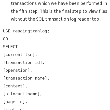
transactions which we have been performed in
the fifth step. This is the final step to view files
without the SQL transaction log reader tool.
USE readingtranlog;

GO

SELECT

[current lsn],

[transaction id],

[operation],

[transaction name],

[context],

[allocunitname],

[page id],

[slot id],
