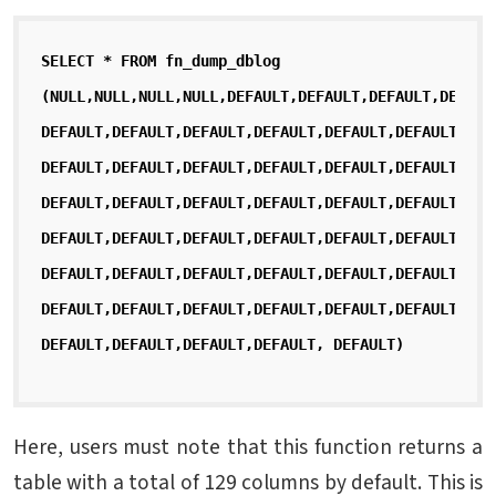
SELECT * FROM fn_dump_dblog
(NULL,NULL,NULL,NULL,DEFAULT,DEFAULT,DEFAULT,DEFAUL
DEFAULT,DEFAULT,DEFAULT,DEFAULT,DEFAULT,DEFAULT,DEF
DEFAULT,DEFAULT,DEFAULT,DEFAULT,DEFAULT,DEFAULT,DEF
DEFAULT,DEFAULT,DEFAULT,DEFAULT,DEFAULT,DEFAULT,DEF
DEFAULT,DEFAULT,DEFAULT,DEFAULT,DEFAULT,DEFAULT,DEF
DEFAULT,DEFAULT,DEFAULT,DEFAULT,DEFAULT,DEFAULT,DEF
DEFAULT,DEFAULT,DEFAULT,DEFAULT,DEFAULT,DEFAULT,DEF
DEFAULT,DEFAULT,DEFAULT,DEFAULT, DEFAULT)
Here, users must note that this function returns a
table with a total of 129 columns by default. This is