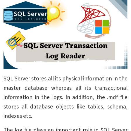
SQL Server stores all its physical information in the
master database whereas all its transactional
information in the logs. In addition, the .mdf file
stores all database objects like tables, schema,
indexes etc.
The log file plays an important role in SQL Server