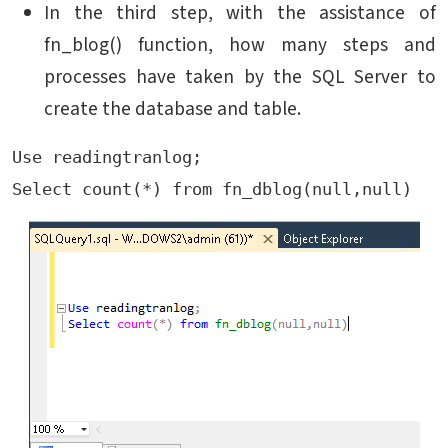
In the third step, with the assistance of
fn_blog() function, how many steps and
processes have taken by the SQL Server to
create the database and table.
Use readingtranlog;

Select count(*) from fn_dblog(null,null)