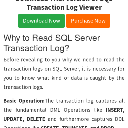
Transaction Log Viewer
Download Now
Purchase Now
Why to Read SQL Server
Transaction Log?
Before revealing to you why we need to read the
transaction logs on SQL Server, it is necessary for
you to know what kind of data is caught by the
transaction logs.
Basic Operation:
The transaction log captures all
the fundamental DML Operations like
INSERT,
UPDATE, DELETE
and furthermore captures DDL