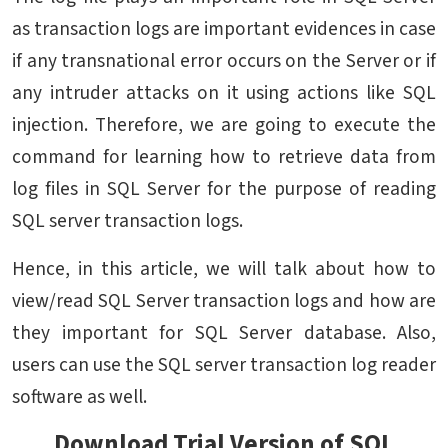
as transaction logs are important evidences in case
if any transnational error occurs on the Server or if
any intruder attacks on it using actions like SQL
injection. Therefore, we are going to execute the
command for learning how to retrieve data from
log files in SQL Server for the purpose of reading
SQL server transaction logs.
Hence, in this article, we will talk about how to
view/read SQL Server transaction logs and how are
they important for SQL Server database. Also,
users can use the SQL server transaction log reader
software as well.
Download Trial Version of SQL