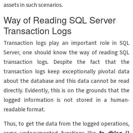
assets in such scenarios.
Way of Reading SQL Server
Transaction Logs
Transaction logs play an important role in SQL
Server, one should know the way of reading SQL
transaction logs. Despite the fact that the
transaction logs keep exceptionally pivotal data
about the database and this data cannot be read
directly. Evidently, this is on the grounds that the
logged information is not stored in a human-
readable format.
Thus, to get the data from the logged operations,