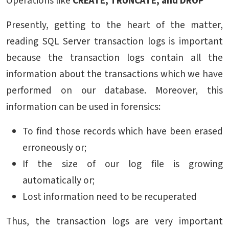
Operations like
CREATE, TRUNCATE, and DROP
Presently, getting to the heart of the matter,
reading SQL Server transaction logs is important
because the transaction logs contain all the
information about the transactions which we have
performed on our database. Moreover, this
information can be used in forensics:
To find those records which have been erased
erroneously or;
If the size of our log file is growing
automatically or;
Lost information need to be recuperated
Thus, the transaction logs are very important