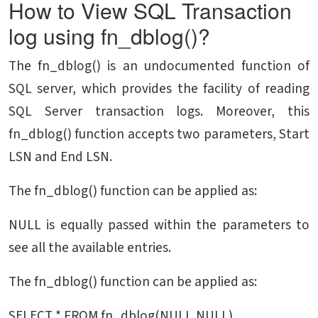
How to View SQL Transaction
log using fn_dblog()?
The fn_dblog() is an undocumented function of
SQL server, which provides the facility of reading
SQL Server transaction logs. Moreover, this
fn_dblog() function accepts two parameters, Start
LSN and End LSN.
The fn_dblog() function can be applied as:
NULL is equally passed within the parameters to
see all the available entries.
The fn_dblog() function can be applied as:
SELECT * FROM fn_dblog(NULL,NULL)