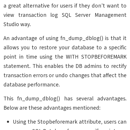
a great alternative for users if they don’t want to
view transaction log SQL Server Management
Studio way.
An advantage of using fn_dump_dblog() is that it
allows you to restore your database to a specific
point in time using the WITH STOPBEFOREMARK
statement. This enables the DB admins to rectify
transaction errors or undo changes that affect the
database performance.
This fn_dump_dblog() has several advantages.
Below are these advantages mentioned:
Using the Stopbeforemark attribute, users can