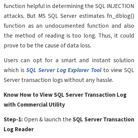
function helpful in determining the SQL INJECTION
attacks. But MS SQL Server estimates fn_dblog()
function as an undocumented function and also
the method of reading is too long. Thus, it could
prove to be the cause of data loss.
Users can opt for a smart and instant solution
which is
SQL Server Log Explorer Tool
to view SQL
Server transaction logs without any hassle.
Know How to View SQL Server Transaction Log
with Commercial Utility
Step-1:
Open & launch the
SQL Server Transaction
Log Reader