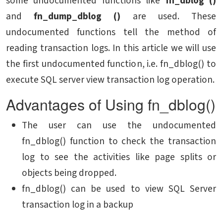
some undocumented functions like
fn_dblog ()
and
fn_dump_dblog ()
are used. These
undocumented functions tell the method of
reading transaction logs. In this article we will use
the first undocumented function, i.e. fn_dblog() to
execute SQL server view transaction log operation.
Advantages of Using fn_dblog()
The user can use the undocumented
fn_dblog() function to check the transaction
log to see the activities like page splits or
objects being dropped.
fn_dblog() can be used to view SQL Server
transaction log in a backup