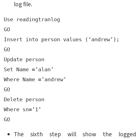
log file.
Use readingtranlog

GO

Insert into person values (‘andrew’);

GO 

Update person

Set Name =’alan’

Where Name =’andrew’

GO

Delete person

Where sn=’1’

The sixth step will show the logged