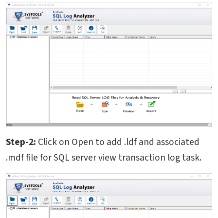
Step-2:
Click on Open to add .ldf and associated
.mdf file for SQL server view transaction log task.