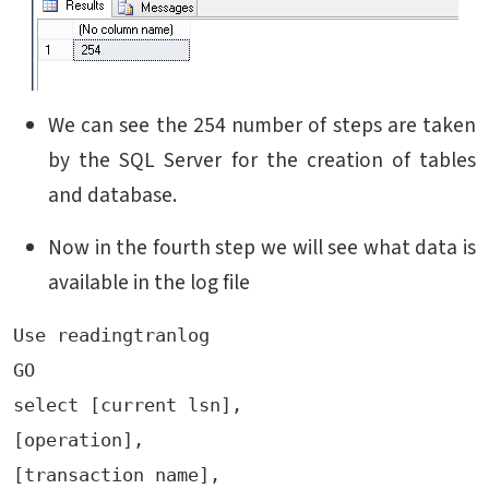
We can see the 254 number of steps are taken
by the SQL Server for the creation of tables
and database.
Now in the fourth step we will see what data is
available in the log file
Use readingtranlog

GO

select [current lsn],

[operation],

[transaction name],
