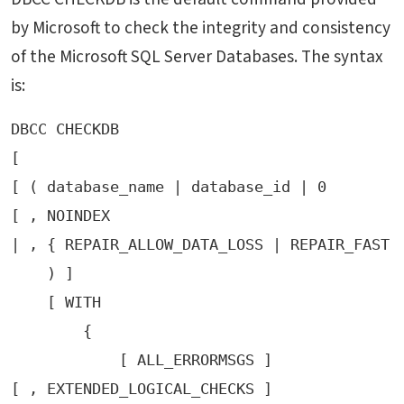
by Microsoft to check the integrity and consistency
of the Microsoft SQL Server Databases. The syntax
is:
DBCC CHECKDB 

[

[ ( database_name | database_id | 0

[ , NOINDEX 

| , { REPAIR_ALLOW_DATA_LOSS | REPAIR_FAST |
    ) ]

    [ WITH 

        {

            [ ALL_ERRORMSGS ]

[ , EXTENDED_LOGICAL_CHECKS ] 
