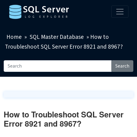
Home
»
SQL Master Database
»
How to
Troubleshoot SQL Server Error 8921 and 8967?
Search
How to Troubleshoot SQL Server
Error 8921 and 8967?