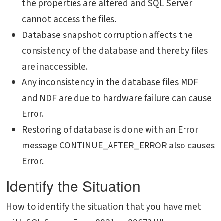
the properties are altered and SQL Server
cannot access the files.
Database snapshot corruption affects the
consistency of the database and thereby files
are inaccessible.
Any inconsistency in the database files MDF
and NDF are due to hardware failure can cause
Error.
Restoring of database is done with an Error
message CONTINUE_AFTER_ERROR also causes
Error.
Identify the Situation
How to identify the situation that you have met