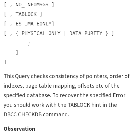
[ , NO_INFOMSGS ]

[ , TABLOCK ]

[ , ESTIMATEONLY]

[ , { PHYSICAL_ONLY | DATA_PURITY } ]

        }

    ]

This Query checks consistency of pointers, order of
indexes, page table mapping, offsets etc of the
specified database. To recover the specified Error
you should work with the TABLOCK hint in the
DBCC CHECKDB command.
Observation