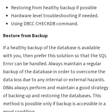
Restoring from healthy backup if possible
Hardware level troubleshooting if needed.
Using DBCC CHECKDB command.
Restore from Backup
If a healthy backup of the database is available
with you, then prefer this solution so that the SQL
Error can be handled. Always maintain a regular
backup of the database in order to overcome the
data loss due to any internal or external hazards.
DBAs always perform and maintain a good strategy
of backing up and restoring the databases. This
method is possible only if backup is accessible in a
good condition.