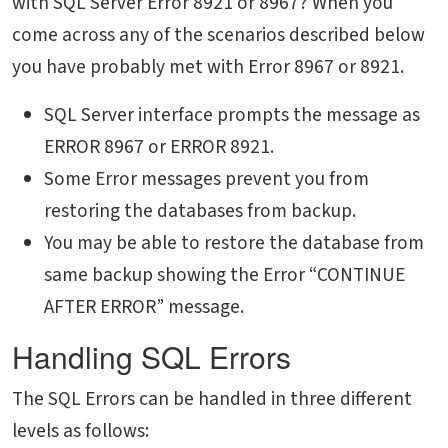
with SQL Server Error 8921 or 8967? When you
come across any of the scenarios described below
you have probably met with Error 8967 or 8921.
SQL Server interface prompts the message as
ERROR 8967 or ERROR 8921.
Some Error messages prevent you from
restoring the databases from backup.
You may be able to restore the database from
same backup showing the Error “CONTINUE
AFTER ERROR” message.
Handling SQL Errors
The SQL Errors can be handled in three different
levels as follows: