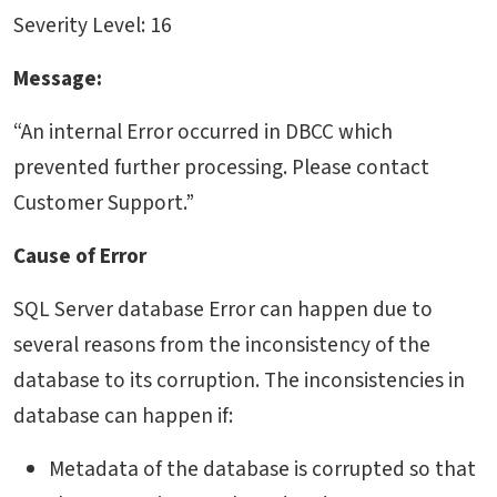
Severity Level: 16
Message:
“An internal Error occurred in DBCC which
prevented further processing. Please contact
Customer Support.”
Cause of Error
SQL Server database Error can happen due to
several reasons from the inconsistency of the
database to its corruption. The inconsistencies in
database can happen if:
Metadata of the database is corrupted so that