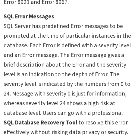
Error 8921 and Error 8967.
SQL Error Messages
SQL Server has predefined Error messages to be
prompted at the time of particular instances in the
database. Each Error is defined with a severity level
and an Error message. The Error message gives a
brief description about the Error and the severity
level is an indication to the depth of Error. The
severity level is indicated by the numbers from 0 to
24. Message with severity 0 is just for information,
whereas severity level 24 shows a high risk at
database level. Users can go with a professional
SQL Database Recovery Tool
to resolve this error
effectively without risking data privacy or security.