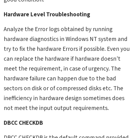
Hardware Level Troubleshooting
Analyze the Error logs obtained by running
hardware diagnostics in Windows NT system and
try to fix the hardware Errors if possible. Even you
can replace the hardware if hardware doesn’t
meet the requirement, in case of urgency. The
hardware failure can happen due to the bad
sectors on disk or of compressed disks etc. The
inefficiency in hardware design sometimes does
not meet the input output requirements.
DBCC CHECKDB
DBCC CHECKDB is the default command provided