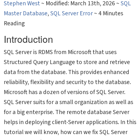
Stephen West
~
Modified: March 13th, 2026 ~
SQL
Master Database
,
SQL Server Error
~ 4 Minutes
Reading
Introduction
SQL Server is RDMS from Microsoft that uses
Structured Query Language to store and retrieve
data from the database. This provides enhanced
reliability, flexibility and security to the database.
Microsoft has a dozen of versions of SQL Server.
SQL Server suits for a small organization as well as
for a big enterprise. The remote database Server
helps in deploying client-Server applications. In this
tutorial we will know, how can we fix SQL Server