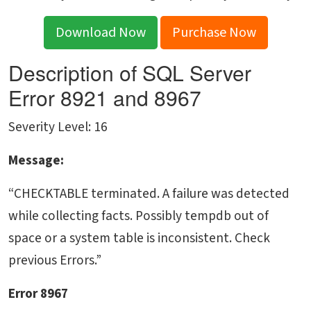
Download Now
Purchase Now
Description of SQL Server
Error 8921 and 8967
Severity Level: 16
Message:
“CHECKTABLE terminated. A failure was detected
while collecting facts. Possibly tempdb out of
space or a system table is inconsistent. Check
previous Errors.”
Error 8967