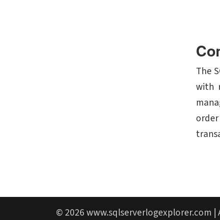
Con
The S
with 
manag
order
trans
© 2026
www.sqlserverlogexplorer.com
| 