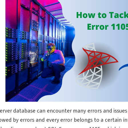
erver database can encounter many errors and issues wi
lowed by errors and every error belongs to a certain in