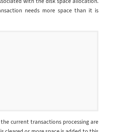
ssociated with the disk space allocation.
nsaction needs more space than it is
l the current transactions processing are
is cleared or more space is added to this