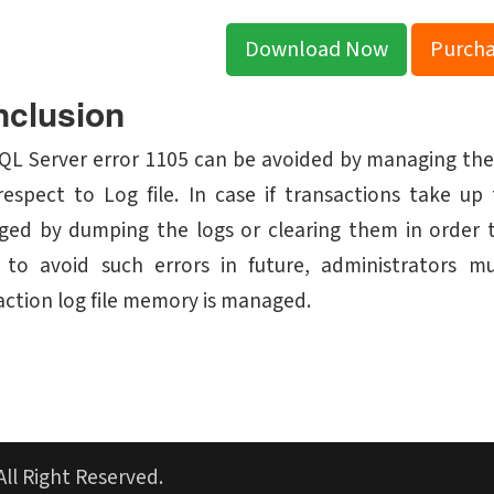
Download Now
Purch
clusion
QL Server error 1105 can be avoided by managing the
respect to Log file. In case if transactions take 
ed by dumping the logs or clearing them in order to
 to avoid such errors in future, administrators 
action log file memory is managed.
All Right Reserved.