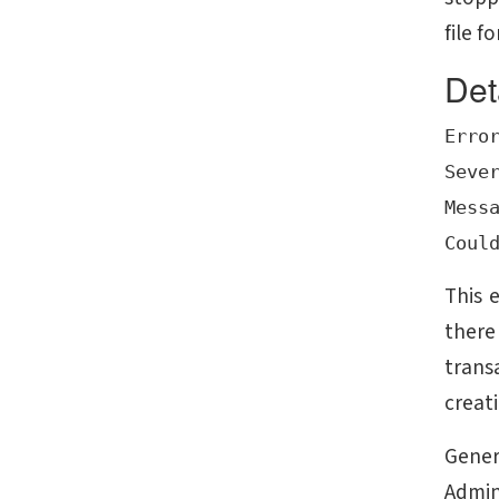
file f
Det
Error
Sever
Messa
This 
there
trans
creati
Gener
Admin