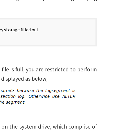
y storage filled out.
e is full, you are restricted to perform
s displayed as below;
e on the system drive, which comprise of