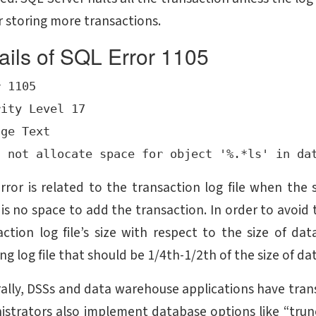
or storing more transactions.
ails of SQL Error 1105
 1105

ity Level 17

ge Text

error is related to the transaction log file when the 
 is no space to add the transaction. In order to avoid 
action log file’s size with respect to the size of dat
ng log file that should be 1/4th-1/2th of the size of da
ally, DSSs and data warehouse applications have transa
istrators also implement database options like “tru