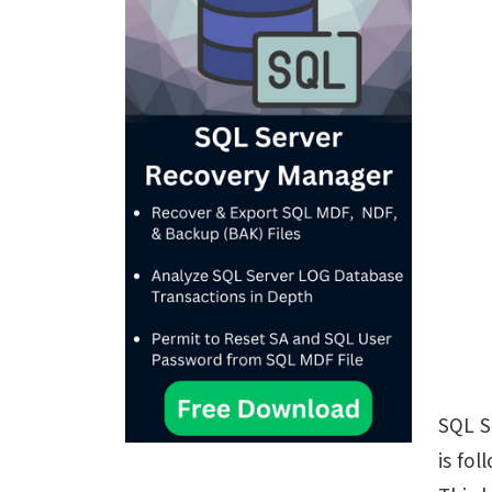
SQL S
is fol