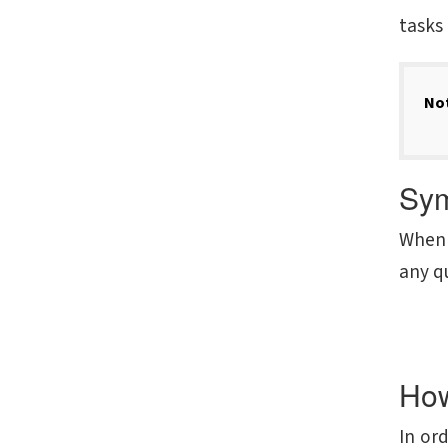
tasks 
No
Sym
When 
any qu
How
In or