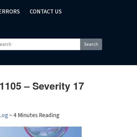
 ERRORS
CONTACT US
Search
1105 – Severity 17
Log
~ 4 Minutes Reading