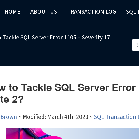
HOME
ABOUT US
TRANSACTION LOG
SQL
 Tackle SQL Server Error 1105 – Severity 17
 to Tackle SQL Server Error 
te 2?
 Brown
~
Modified: March 4th, 2023 ~
SQL Transaction 