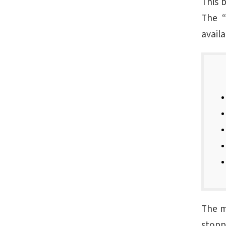
This 
The “
availa
The ma
stoppe