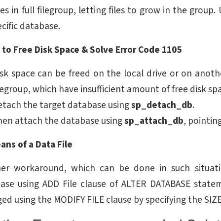
les in full filegroup, letting files to grow in the group
ecific database.
 to Free Disk Space & Solve Error Code 1105
sk space can be freed on the local drive or on anothe
legroup, which have insufficient amount of free disk spa
etach the target database using
sp_detach_db
.
hen attach the database using
sp_attach_db
, pointin
ans of a Data File
er workaround, which can be done in such situation
ase using ADD File clause of ALTER DATABASE stateme
ged using the MODIFY FILE clause by specifying the SIZ