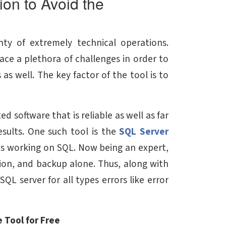
on to Avoid the
ty of extremely technical operations.
face a plethora of challenges in order to
as well. The key factor of the tool is to
d software that is reliable as well as far
esults. One such tool is the
SQL Server
rts working on SQL. Now being an expert,
tion, and backup alone. Thus, along with
QL server for all types errors like error
 Tool for Free