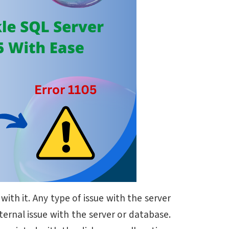
th it. Any type of issue with the server
ternal issue with the server or database.