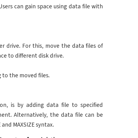
. Users can gain space using data file with
r drive. For this, move the data files of
ce to different disk drive.
g to the moved files.
, is by adding data file to specified
nt. Alternatively, the data file can be
E and MAXSIZE syntax.