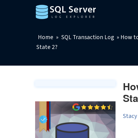
Home
»
SQL Transaction Log
»
How to
State 2?
How
Sta
Stacy