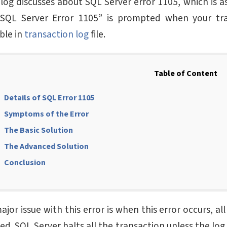
blog discusses about SQL Server error 1105, which is a
SQL Server Error 1105” is prompted when your tra
ble in
transaction log
file.
Table of Content
Details of SQL Error 1105
Symptoms of the Error
The Basic Solution
The Advanced Solution
Conclusion
jor issue with this error is when this error occurs, al
d. SQL Server halts all the transaction unless the log 