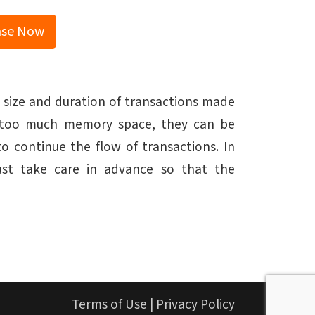
ase Now
 size and duration of transactions made
up too much memory space, they can be
 continue the flow of transactions. In
must take care in advance so that the
Terms of Use
|
Privacy Policy