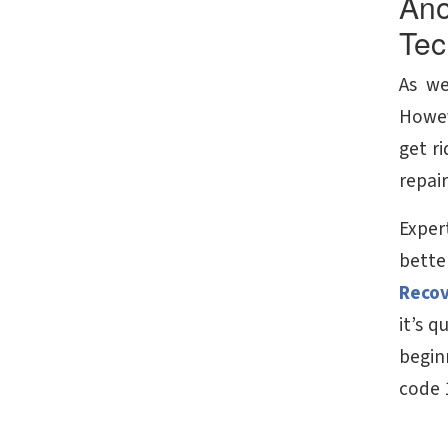
Ano
Tec
As we
Howev
get ri
repair
Expert
bette
Reco
it’s 
beginn
code 