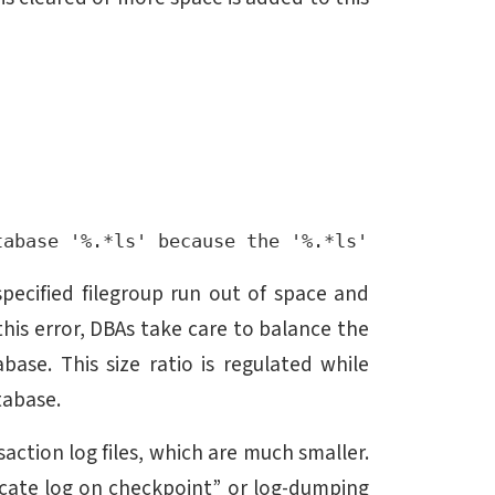
specified filegroup run out of space and
this error, DBAs take care to balance the
abase. This size ratio is regulated while
tabase.
ction log files, which are much smaller.
ncate log on checkpoint” or log-dumping