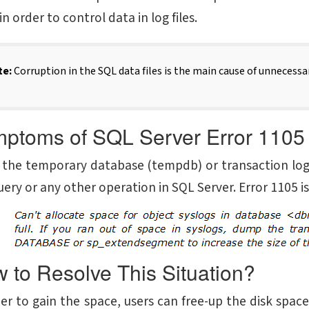
in order to control data in log files.
te:
Corruption in the SQL data files is the main cause of unnecessar
ptoms of SQL Server Error 1105
the temporary database (tempdb) or transaction log fil
ery or any other operation in SQL Server. Error 1105 i
 to Resolve This Situation?
der to gain the space, users can free-up the disk spac