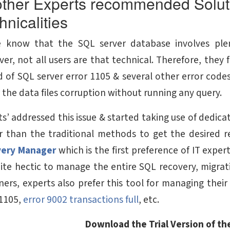
ther Experts recommended Soluti
hnicalities
 know that the SQL server database involves plen
er, not all users are that technical. Therefore, they 
d of SQL server error 1105 & several other error codes 
 the data files corruption without running any query.
s’ addressed this issue & started taking use of dedicate
r than the traditional methods to get the desired r
very Manager
which is the first preference of IT expe
quite hectic to manage the entire SQL recovery, migra
ers, experts also prefer this tool for managing their S
1105,
error 9002 transactions full
, etc.
Download the Trial Version of the