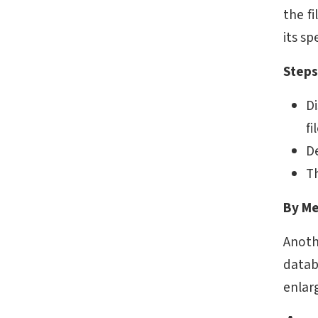
the fi
its sp
Steps
Di
fi
D
T
By Me
Anoth
datab
enlar