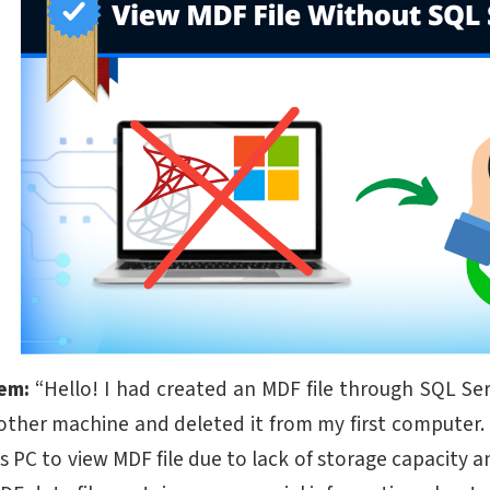
lem:
“Hello! I had created an MDF file through SQL Serve
other machine and deleted it from my first computer. 
is PC to view MDF file due to lack of storage capacity