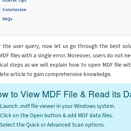
Useful Tips
Conclusion
FAQs
r the user query, now let us go through the best solu
MDF files with a single error. Moreover, users do not n
ical steps as we will explain how to
open MDF file wi
ete article to gain comprehensive knowledge.
w to View MDF File & Read its D
Launch .mdf file viewer in your Windows system.
Click on the Open button & add MDF data files.
Select the Quick or Advanced Scan options.