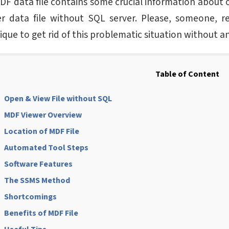
MDF data file contains some crucial information about 
r data file without SQL server. Please, someone, 
ique to get rid of this problematic situation without a
Table of Content
Open & View File without SQL
MDF Viewer Overview
Location of MDF File
Automated Tool Steps
Software Features
The SSMS Method
Shortcomings
Benefits of MDF File