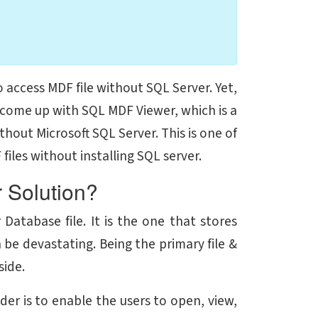
o access MDF file without SQL Server. Yet,
 come up with SQL MDF Viewer, which is a
thout Microsoft SQL Server. This is one of
iles without installing SQL server.
 Solution?
Database file. It is the one that stores
 be devastating. Being the primary file &
side.
der is to enable the users to open, view,