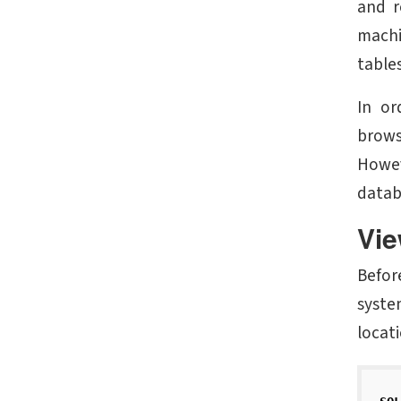
and r
machi
tables
In or
brows
Howev
datab
Vie
Befor
syste
locat