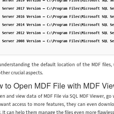
L Server 2019 Version – C:\Program Files\Microsoft SQL Se
L Server 2017 Version – C:\Program Files\Microsoft SQL Se
L Server 2016 Version – C:\Program Files\Microsoft SQL Se
L Server 2014 Version – C:\Program Files\Microsoft SQL Se
L Server 2012 Version – C:\Program Files\Microsoft SQL Se
L Server 2008 Version – C:\Program Files\Microsoft SQL Se
 understanding the default location of the MDF files, 
ther crucial aspects.
 to Open MDF File with MDF Vie
en and view data of MDF File via SQL MDF Viewer, go w
 want access to more features, they can even downlo
. It can help them manage the files even more flawless