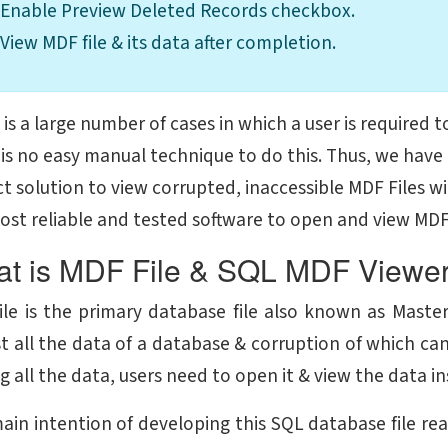
Enable Preview Deleted Records checkbox.
View MDF file & its data after completion.
is a large number of cases in which a user is required t
 is no easy manual technique to do this. Thus, we have
t solution to view corrupted, inaccessible MDF Files wi
ost reliable and tested software to open and view MDF f
t is MDF File & SQL MDF Viewer
ile is the primary database file also known as Master 
t all the data of a database & corruption of which can
g all the data, users need to open it & view the data in
ain intention of developing this SQL database file rea