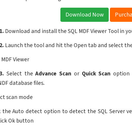
Download Now
Purch
1.
Download and install the SQL MDF Viewer Tool in yo
2.
Launch the tool and hit the Open tab and select the
3.
Select the
Advance Scan
or
Quick Scan
option a
DF database files.
 the Auto detect option to detect the SQL Server ver
lick Ok button