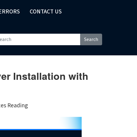
 ERRORS
CONTACT US
Search
r Installation with
tes Reading