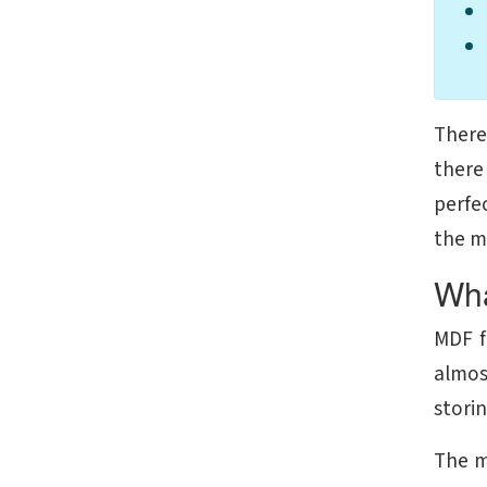
There 
there
perfec
the m
Wha
MDF f
almos
storin
The m