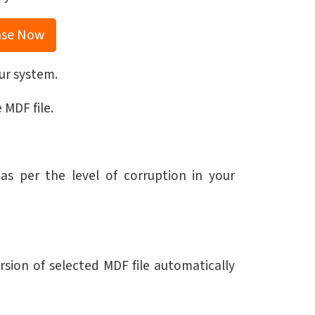
ase Now
ur system.
 MDF file.
s per the level of corruption in your
sion of selected MDF file automatically