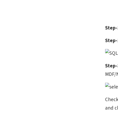
Step-
Step-
Step-
MDF/N
Check
and c