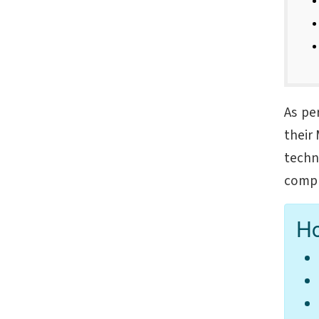
As pe
their 
techn
compl
Ho