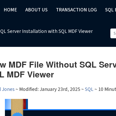
HOME
ABOUT US
TRANSACTION LOG
SQL
SQL Server Installation with SQL MDF Viewer
w MDF File Without SQL Serve
L MDF Viewer
l Jones
~
Modified: January 23rd, 2025 ~
SQL
~ 10 Minu