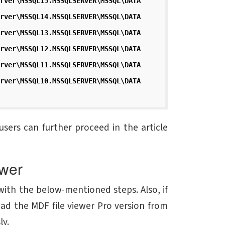
rver\MSSQL15.MSSQLSERVER\MSSQL\DATA
rver\MSSQL14.MSSQLSERVER\MSSQL\DATA
rver\MSSQL13.MSSQLSERVER\MSSQL\DATA
rver\MSSQL12.MSSQLSERVER\MSSQL\DATA
rver\MSSQL11.MSSQLSERVER\MSSQL\DATA
rver\MSSQL10.MSSQLSERVER\MSSQL\DATA
users can further proceed in the article
wer
ith the below-mentioned steps. Also, if
ad the MDF file viewer Pro version from
ly.