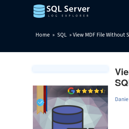
Home
»
SQL
»
View MDF File Without 
Vie
SQ
Danie