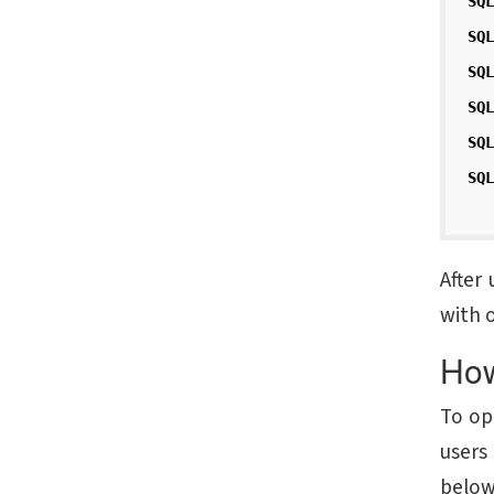
SQ
SQ
SQ
SQ
SQ
SQ
After
with o
How
To op
users
below