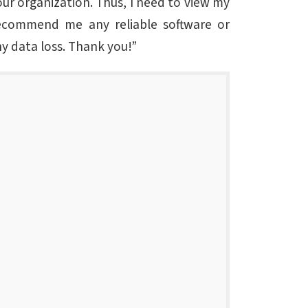
our organization. Thus, I need to view my
recommend me any reliable software or
ny data loss. Thank you!”