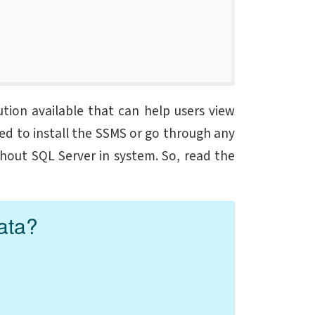
tion available that can help users view
eed to install the SSMS or go through any
thout SQL Server in system
. So, read the
ata?