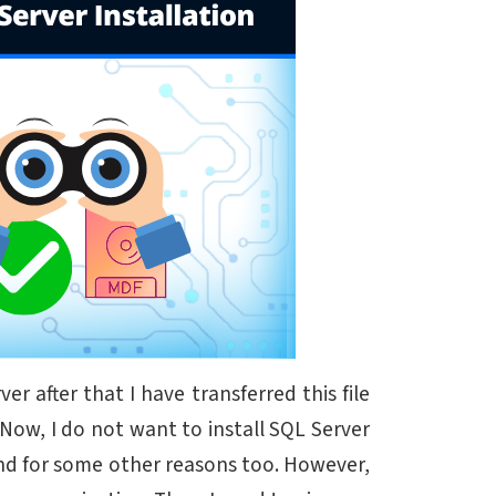
r after that I have transferred this file
Now, I do not want to install SQL Server
 and for some other reasons too. However,