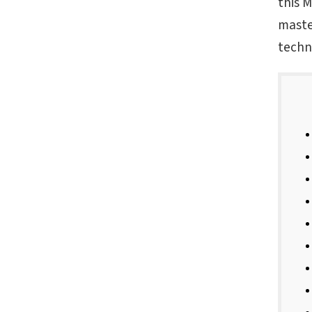
this 
maste
techn