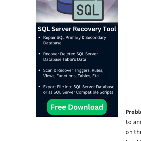
Prob
to an
on th