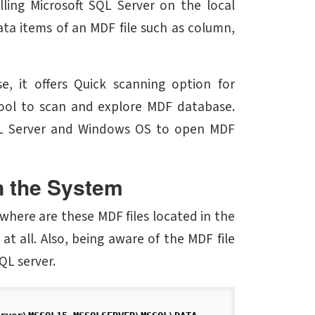
lling Microsoft SQL Server on the local
ata items of an MDF file such as column,
, it offers Quick scanning option for
 tool to scan and explore MDF database.
 SQL Server and Windows OS to open MDF
n the System
where are these MDF files located in the
at all. Also, being aware of the MDF file
QL server.