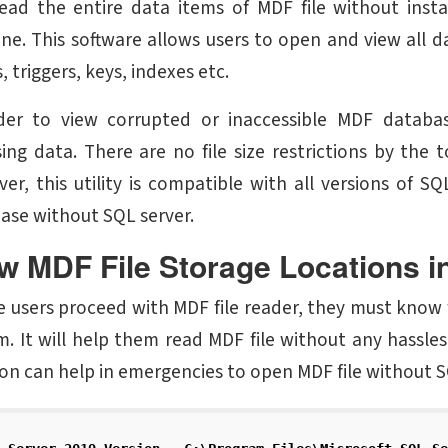
ead the entire data items of MDF file without insta
ne. This software allows users to open and view all d
, triggers, keys, indexes etc.
der to view corrupted or inaccessible MDF database
ing data. There are no file size restrictions by the
er, this utility is compatible with all versions of
ase without SQL server.
w MDF File Storage Locations i
e users proceed with MDF file reader, they must know 
m. It will help them read MDF file without any hassles 
ion can help in emergencies to open MDF file without S