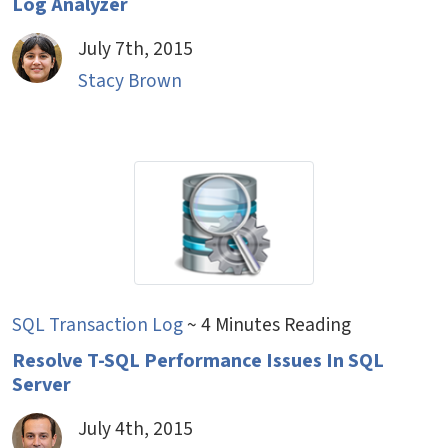
Log Analyzer
July 7th, 2015
Stacy Brown
SQL Transaction Log
~ 4 Minutes Reading
Resolve T-SQL Performance Issues In SQL
Server
July 4th, 2015