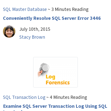
SQL Master Database
~ 3 Minutes Reading
Conveniently Resolve SQL Server Error 3446
July 10th, 2015
Stacy Brown
SQL Transaction Log
~ 4 Minutes Reading
Examine SQL Server Transaction Log Using SQL