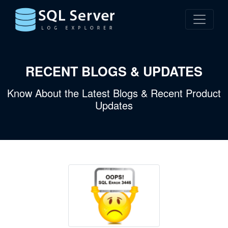
RECENT BLOGS & UPDATES
Know About the Latest Blogs & Recent Product
Updates