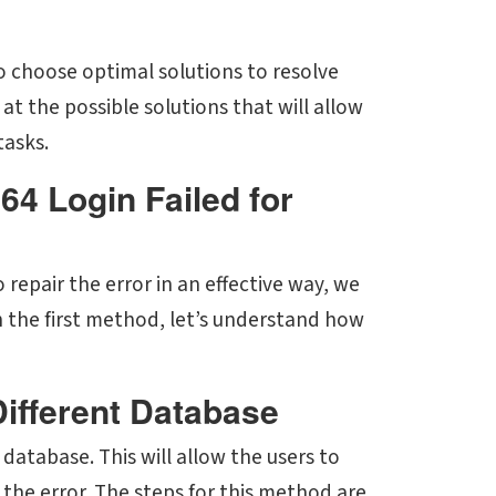
o choose optimal solutions to resolve
at the possible solutions that will allow
tasks.
64 Login Failed for
 repair the error in an effective way, we
h the first method, let’s understand how
Different Database
 database. This will allow the users to
the error. The steps for this method are