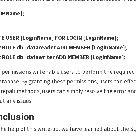
[DBName];
E USER [LoginName] FOR LOGIN [LoginName];
 ROLE db_datareader ADD MEMBER [LoginName];
 ROLE db_datawriter ADD MEMBER [LoginName];
 permissions will enable users to perform the required 
tabase. By granting these permissions, users can effect
 repair methods, users can simply resolve the error a
ut any issues.
clusion
he help of this write-up, we have learned about the SQL