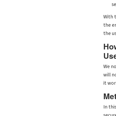
se
With 
the er
the u
How
Use
We now
will 
it wo
Met
In thi
secur