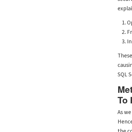
expla
O
Fr
In
These
causin
SQL Se
Met
To 
As we
Hence,
the c