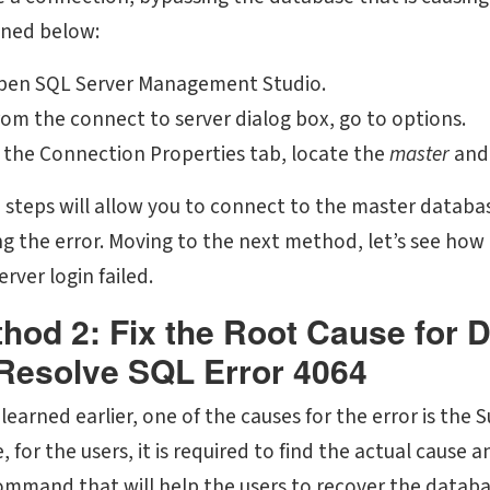
ined below:
pen SQL Server Management Studio.
om the connect to server dialog box, go to options.
 the Connection Properties tab, locate the
master
and
 steps will allow you to connect to the master databa
g the error. Moving to the next method, let’s see how it
rver login failed.
hod 2: Fix the Root Cause for D
Resolve SQL Error 4064
 learned earlier, one of the causes for the error is th
 for the users, it is required to find the actual cause a
ommand that will help the users to recover the datab