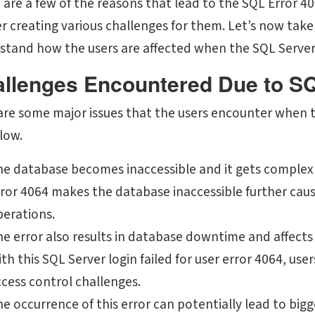
 are a few of the reasons that lead to the SQL Error 4
er creating various challenges for them. Let’s now take
stand how the users are affected when the SQL Server e
llenges Encountered Due to S
are some major issues that the users encounter when th
low.
he database becomes inaccessible and it gets complex
ror 4064 makes the database inaccessible further caus
perations.
he error also results in database downtime and affect
th this SQL Server login failed for user error 4064, use
cess control challenges.
e occurrence of this error can potentially lead to big