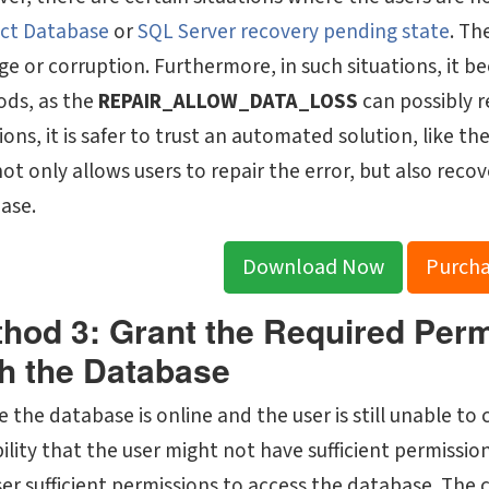
ct Database
or
SQL Server recovery pending state
. Th
e or corruption. Furthermore, in such situations, it b
ds, as the
REPAIR_ALLOW_DATA_LOSS
can possibly r
ions, it is safer to trust an automated solution, like th
not only allows users to repair the error, but also re
ase.
Download Now
Purch
hod 3: Grant the Required Per
h the Database
e the database is online and the user is still unable to
ility that the user might not have sufficient permissio
ser sufficient permissions to access the database. Th