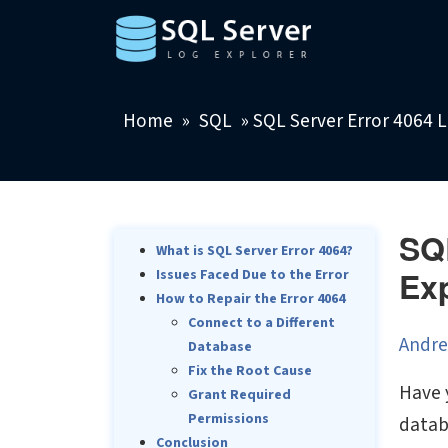
Home
»
SQL
»
SQL Server Error 4064 L
SQL
What is SQL Server Error 4064?
Ex
Issues Faced Due to the Error
How to Repair the Error 4064
Connect to a Different
Andre
Database
Fix the Root Cause
Have 
Grant Required
Permissions
datab
Conclusion