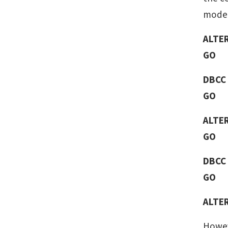
mode 
ALTE
GO
DBCC
GO
ALTE
GO
DBCC
GO
ALTE
Howev