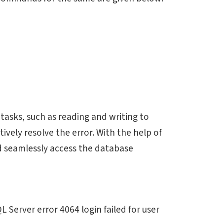
tasks, such as reading and writing to
ively resolve the error. With the help of
nd seamlessly access the database
 Server error 4064 login failed for user