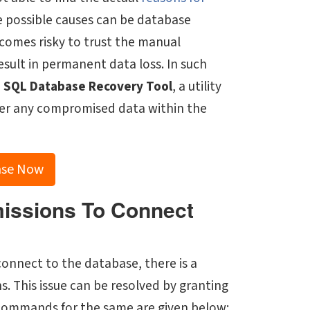
e possible causes can be database
ecomes risky to trust the manual
esult in permanent data loss. In such
e
SQL Database Recovery Tool
, a utility
cover any compromised data within the
ase Now
missions To Connect
 connect to the database, there is a
ns. This issue can be resolved by granting
e commands for the same are given below: