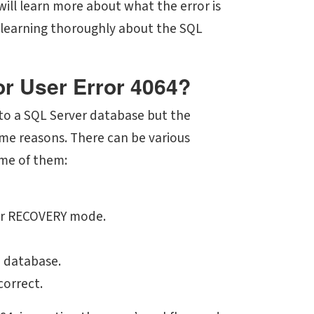
will learn more about what the error is
by learning thoroughly about the SQL
or User Error 4064?
 to a SQL Server database but the
ome reasons. There can be various
ome of them:
 or RECOVERY mode.
e database.
correct.