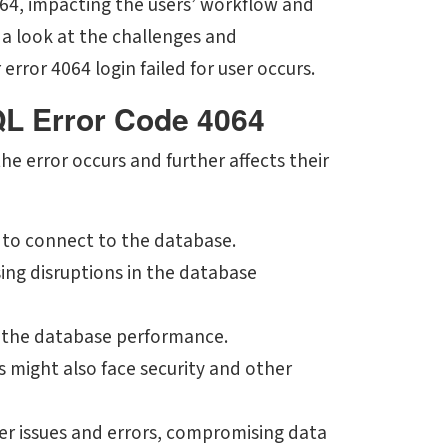
064, impacting the users’ workflow and
 a look at the challenges and
rror 4064 login failed for user occurs.
QL Error Code 4064
e error occurs and further affects their
 to connect to the database.
ing disruptions in the database
s the database performance.
rs might also face security and other
ger issues and errors, compromising data