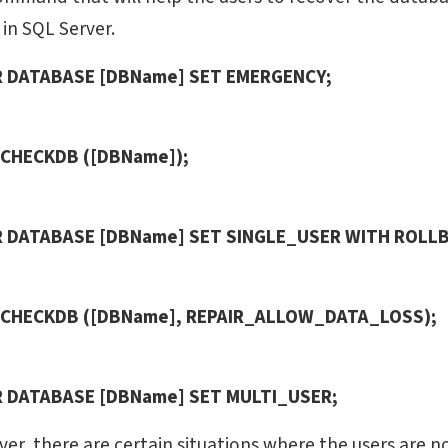
in SQL Server.
R DATABASE [DBName] SET EMERGENCY;
 CHECKDB ([DBName]);
R DATABASE [DBName] SET SINGLE_USER WITH ROLLB
 CHECKDB ([DBName], REPAIR_ALLOW_DATA_LOSS);
R DATABASE [DBName] SET MULTI_USER;
er, there are certain situations where the users are no