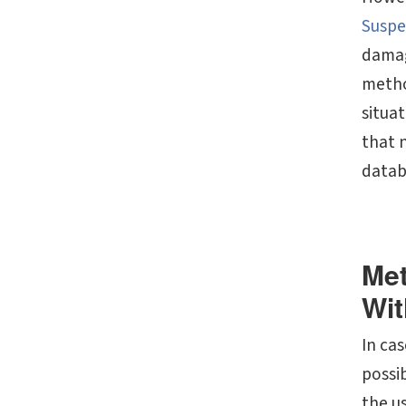
Suspe
damag
metho
situat
that 
datab
Met
Wit
In cas
possib
the u