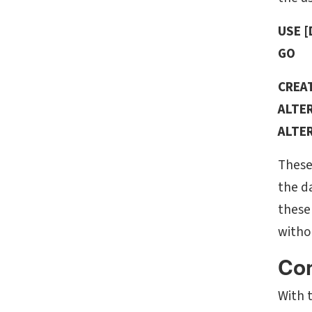
USE 
GO
CREAT
ALTER
ALTER
These
the da
these
witho
Con
With t