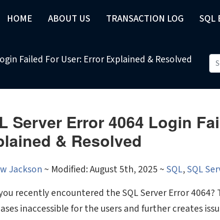
HOME
ABOUT US
TRANSACTION LOG
SQL
ogin Failed For User: Error Explained & Resolved
 Server Error 4064 Login Fai
plained & Resolved
w Jackson
~
Modified: August 5th, 2025 ~
SQL
,
SQL Ser
you recently encountered the SQL Server Error 4064? T
ases inaccessible for the users and further creates is