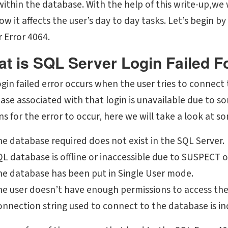
within the database. With the help of this write-up,we 
ow it affects the user’s day to day tasks. Let’s begin 
 Error 4064.
t is SQL Server Login Failed F
ogin failed error occurs when the user tries to connect
ase associated with that login is unavailable due to s
s for the error to occur, here we will take a look at s
e database required does not exist in the SQL Server.
QL database is offline or inaccessible due to SUSPECT
he database has been put in Single User mode.
he user doesn’t have enough permissions to access th
nnection string used to connect to the database is in