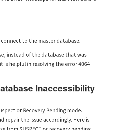
 connect to the master database.
se, instead of the database that was
 is helpful in resolving the error 4064
atabase Inaccessibility
e Suspect or Recovery Pending mode.
nd repair the issue accordingly. Here is
ase from SUSPECT or recovery pending