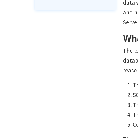
data 
and h
Server
Wha
The l
datab
reason
Th
S
T
T
Co