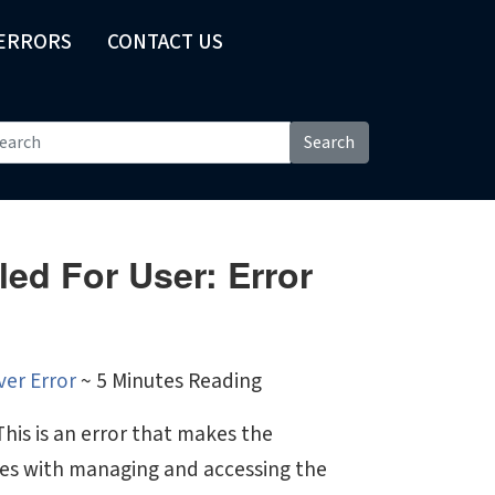
 ERRORS
CONTACT US
Search
led For User: Error
ver Error
~ 5 Minutes Reading
his is an error that makes the
sues with managing and accessing the