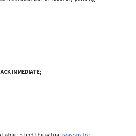
ACK IMMEDIATE;
t able to find the actual
reasons for