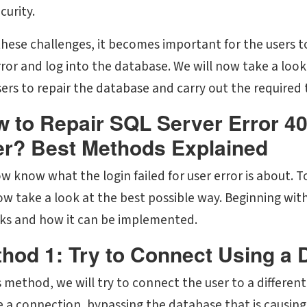
curity.
these challenges, it becomes important for the users t
ror and log into the database. We will now take a look 
sers to repair the database and carry out the required 
 to Repair SQL Server Error 40
r? Best Methods Explained
 know what the login failed for user error is about. To
now take a look at the best possible way. Beginning wit
rks and how it can be implemented.
hod 1: Try to Connect Using a 
s method, we will try to connect the user to a different
e a connection, bypassing the database that is causing 