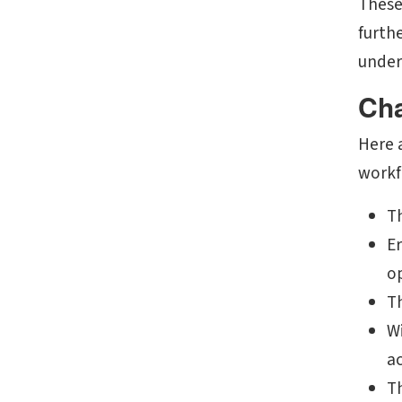
These
furth
under
Cha
Here 
workf
T
Er
o
T
Wi
ac
Th